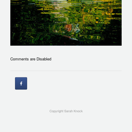
Comments are Disabled
Copyright Sarah Knock