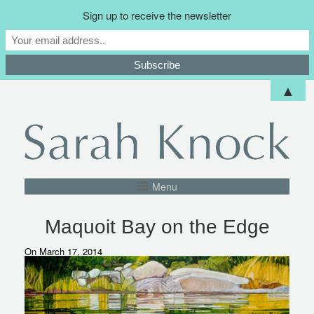
Sign up to receive the newsletter
▲
Menu
Maquoit Bay on the Edge
On March 17, 2014