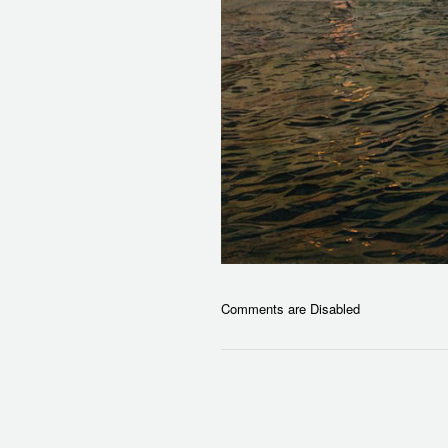
Comments are Disabled