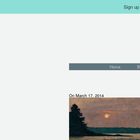
Sign up 
Home
B
On March 17, 2014