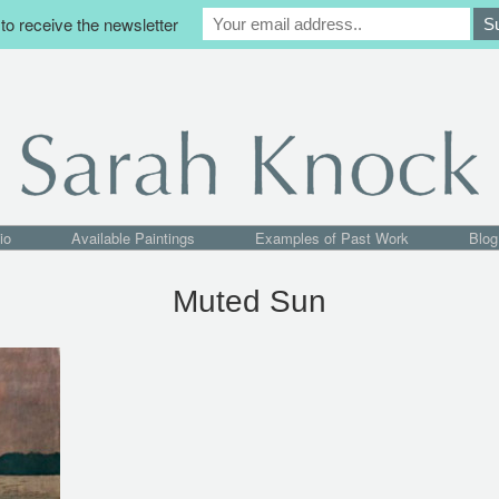
to receive the newsletter
io
Available Paintings
Examples of Past Work
Blog
Muted Sun