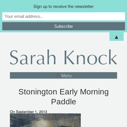
Sign up to receive the newsletter
▲
Menu
Stonington Early Morning
Paddle
On September 1, 2013