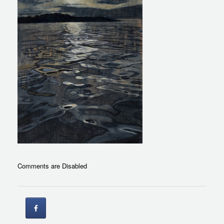
Comments are Disabled