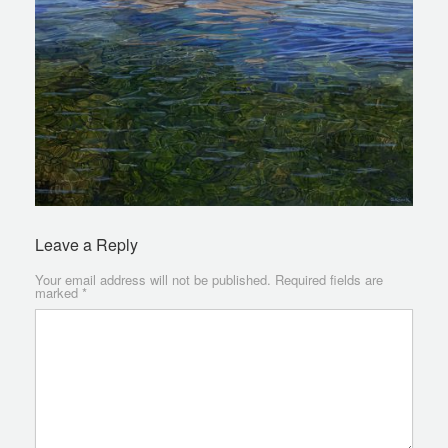
Leave a Reply
Your email address will not be published.
Required fields are
marked
*