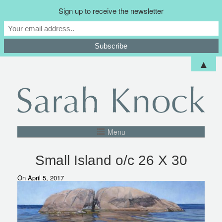
Sign up to receive the newsletter
▲
Menu
Small Island o/c 26 X 30
On April 5, 2017