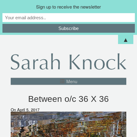
Sign up to receive the newsletter
▲
Menu
Between o/c 36 X 36
On April 5, 2017