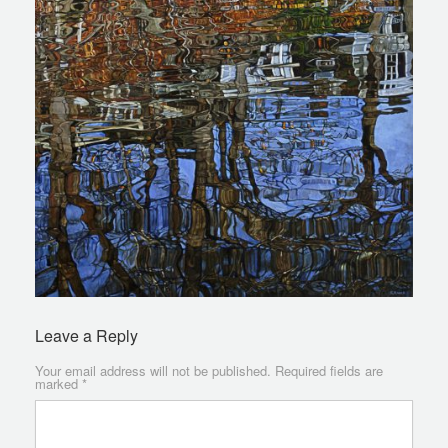
Leave a Reply
Your email address will not be published.
Required fields are
marked
*