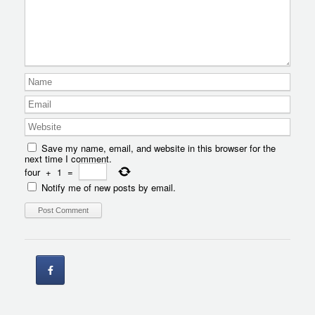
Save my name, email, and website in this browser for the
next time I comment.
four
+
1
=
Notify me of new posts by email.